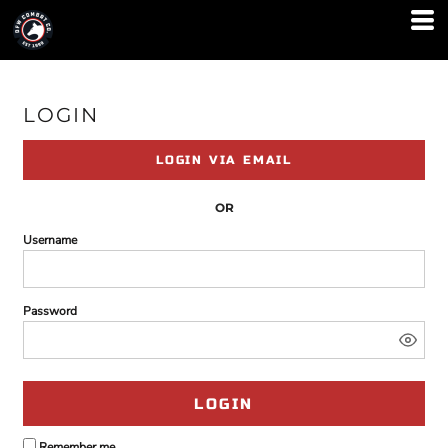
LOGIN
LOGIN VIA EMAIL
OR
Username
Password
LOGIN
Remember me