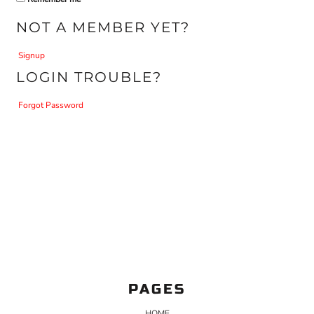
NOT A MEMBER YET?
Signup
LOGIN TROUBLE?
Forgot Password
PAGES
HOME