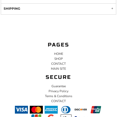
SHIPPING
PAGES
HOME
SHOP
CONTACT
MAIN SITE
SECURE
Guarantee
Privacy Policy
Terms & Conditions
CONTACT