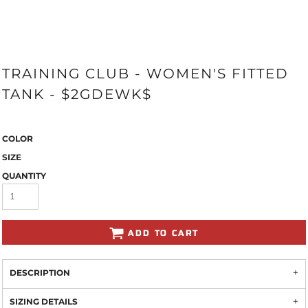
TRAINING CLUB - WOMEN'S FITTED
TANK - $2GDEWK$
COLOR
SIZE
QUANTITY
ADD TO CART
DESCRIPTION
SIZING DETAILS