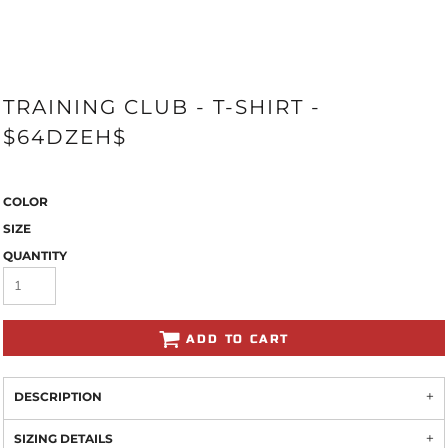
TRAINING CLUB - T-SHIRT -
$64DZEH$
COLOR
SIZE
QUANTITY
ADD TO CART
DESCRIPTION
SIZING DETAILS