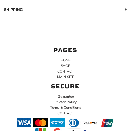
SHIPPING
PAGES
HOME
SHOP
CONTACT
MAIN SITE
SECURE
Guarantee
Privacy Policy
Terms & Conditions
CONTACT