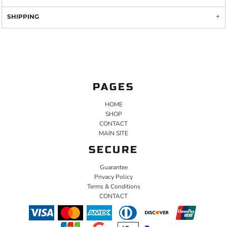
SHIPPING
PAGES
HOME
SHOP
CONTACT
MAIN SITE
SECURE
Guarantee
Privacy Policy
Terms & Conditions
CONTACT