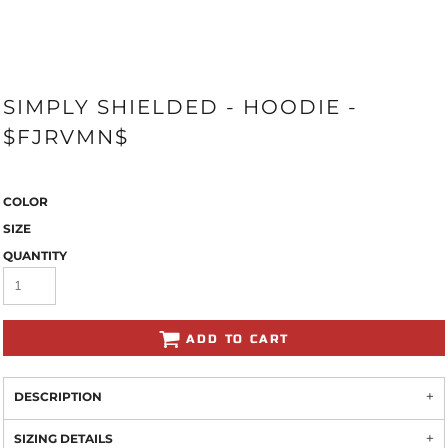
SIMPLY SHIELDED - HOODIE -
$FJRVMN$
COLOR
SIZE
QUANTITY
ADD TO CART
DESCRIPTION
SIZING DETAILS