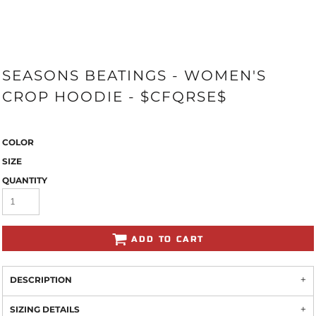
SEASONS BEATINGS - WOMEN'S
CROP HOODIE - $CFQRSE$
COLOR
SIZE
QUANTITY
ADD TO CART
DESCRIPTION
SIZING DETAILS