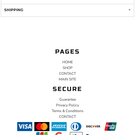
SHIPPING
PAGES
HOME
SHOP
CONTACT
MAIN SITE
SECURE
Guarantee
Privacy Policy
Terms & Conditions
CONTACT