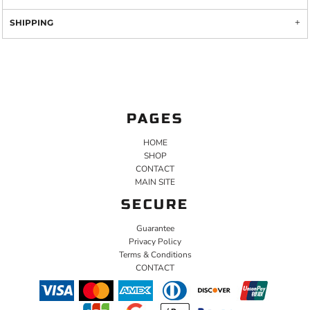
SHIPPING
PAGES
HOME
SHOP
CONTACT
MAIN SITE
SECURE
Guarantee
Privacy Policy
Terms & Conditions
CONTACT