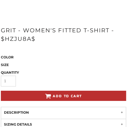
GRIT - WOMEN'S FITTED T-SHIRT -
$HZJU8A$
COLOR
SIZE
QUANTITY
ADD TO CART
DESCRIPTION
SIZING DETAILS