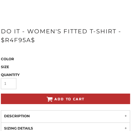
DO IT - WOMEN'S FITTED T-SHIRT -
$R4F95A$
COLOR
SIZE
QUANTITY
ADD TO CART
DESCRIPTION
SIZING DETAILS