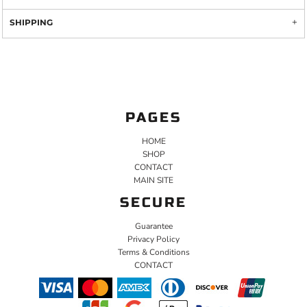
SHIPPING
PAGES
HOME
SHOP
CONTACT
MAIN SITE
SECURE
Guarantee
Privacy Policy
Terms & Conditions
CONTACT