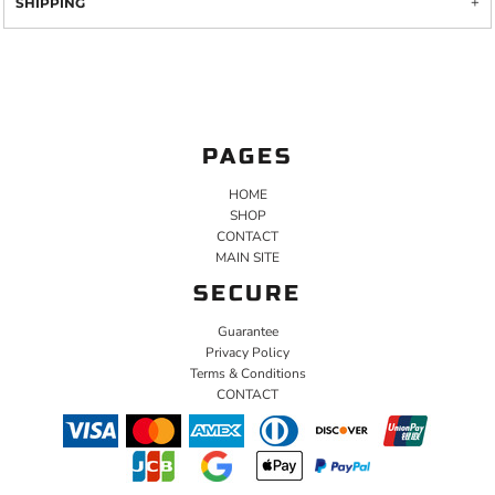
SHIPPING
PAGES
HOME
SHOP
CONTACT
MAIN SITE
SECURE
Guarantee
Privacy Policy
Terms & Conditions
CONTACT