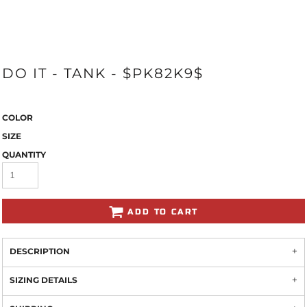
DO IT - TANK - $PK82K9$
COLOR
SIZE
QUANTITY
ADD TO CART
DESCRIPTION
SIZING DETAILS