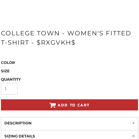
COLLEGE TOWN - WOMEN'S FITTED
T-SHIRT - $RXGVKH$
COLOR
SIZE
QUANTITY
ADD TO CART
DESCRIPTION
SIZING DETAILS