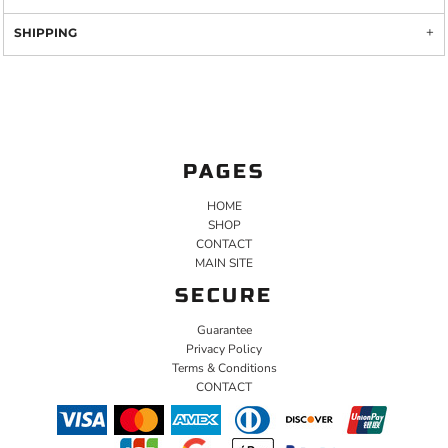
SHIPPING
PAGES
HOME
SHOP
CONTACT
MAIN SITE
SECURE
Guarantee
Privacy Policy
Terms & Conditions
CONTACT