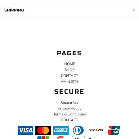
SHIPPING
PAGES
HOME
SHOP
CONTACT
MAIN SITE
SECURE
Guarantee
Privacy Policy
Terms & Conditions
CONTACT