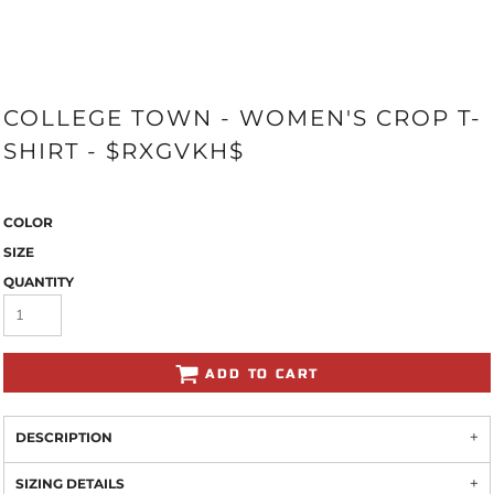
COLLEGE TOWN - WOMEN'S CROP T-
SHIRT - $RXGVKH$
COLOR
SIZE
QUANTITY
ADD TO CART
DESCRIPTION
SIZING DETAILS