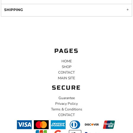
SHIPPING
PAGES
HOME
SHOP
CONTACT
MAIN SITE
SECURE
Guarantee
Privacy Policy
Terms & Conditions
CONTACT