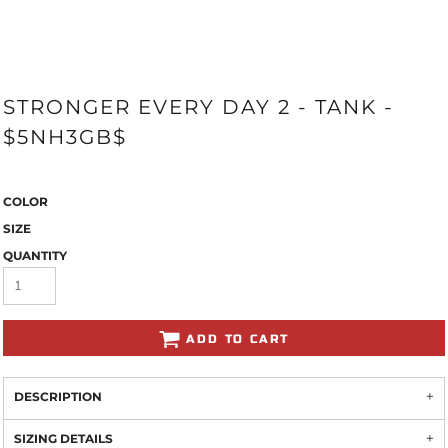
STRONGER EVERY DAY 2 - TANK -
$5NH3GB$
COLOR
SIZE
QUANTITY
ADD TO CART
DESCRIPTION
SIZING DETAILS