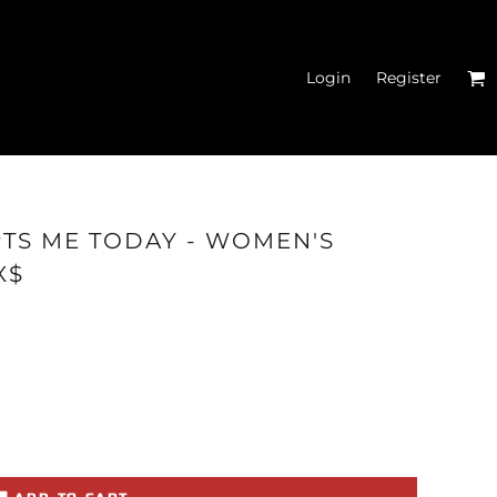
Login
Register
N'S FITTED TANK
RTS ME TODAY - WOMEN'S
TOPS
X$