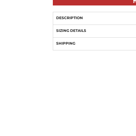
DESCRIPTION
SIZING DETAILS
SHIPPING