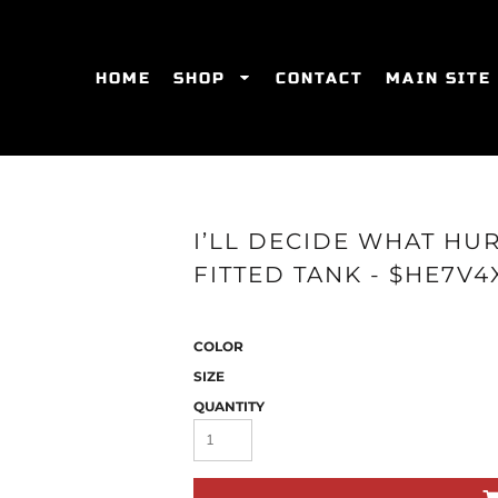
HOME
SHOP
CONTACT
MAIN SITE
SWEATSHIRTS
WOMEN'S FITTED T-SHIRTS
WOME
I’LL DECIDE WHAT HU
FITTED TANK - $HE7V4
COLOR
SIZE
QUANTITY
ES
HATS
WOMEN'S ACTIVEWEAR