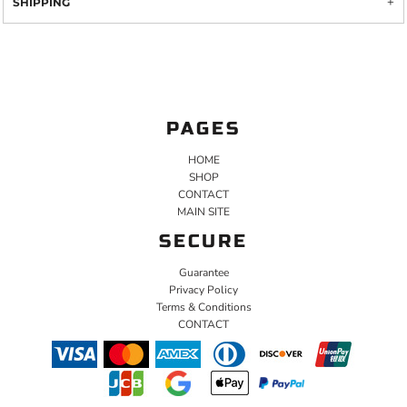
SHIPPING
PAGES
HOME
SHOP
CONTACT
MAIN SITE
SECURE
Guarantee
Privacy Policy
Terms & Conditions
CONTACT