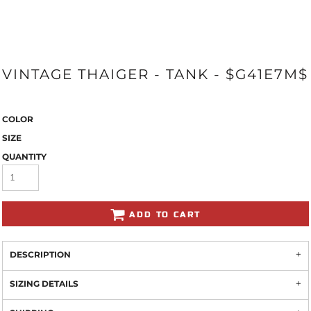
VINTAGE THAIGER - TANK - $G41E7M$
COLOR
SIZE
QUANTITY
ADD TO CART
DESCRIPTION
SIZING DETAILS