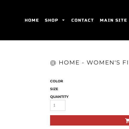
HOME
SHOP
CONTACT
MAIN SITE
SWEATSHIRTS
WOMEN'S FITTED T-SHIRTS
WOME
@ HOME - WOMEN'S FI
COLOR
SIZE
QUANTITY
ES
HATS
WOMEN'S ACTIVEWEAR