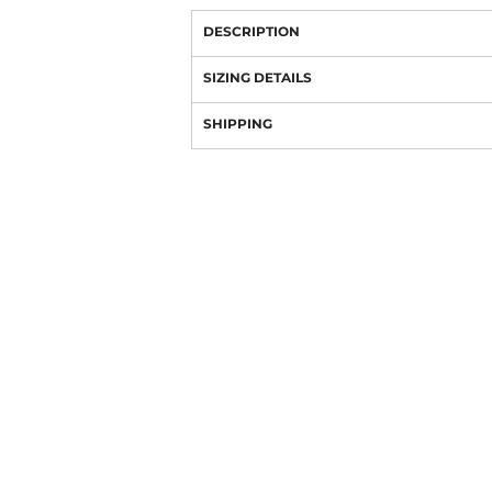
DESCRIPTION
SIZING DETAILS
SHIPPING