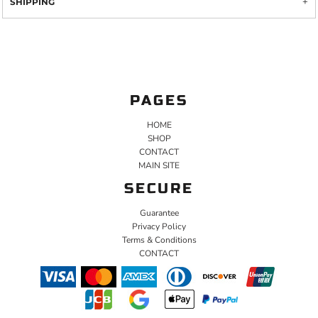
SHIPPING
PAGES
HOME
SHOP
CONTACT
MAIN SITE
SECURE
Guarantee
Privacy Policy
Terms & Conditions
CONTACT