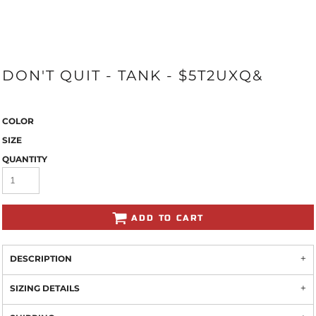
DON'T QUIT - TANK - $5T2UXQ&
COLOR
SIZE
QUANTITY
ADD TO CART
DESCRIPTION
SIZING DETAILS