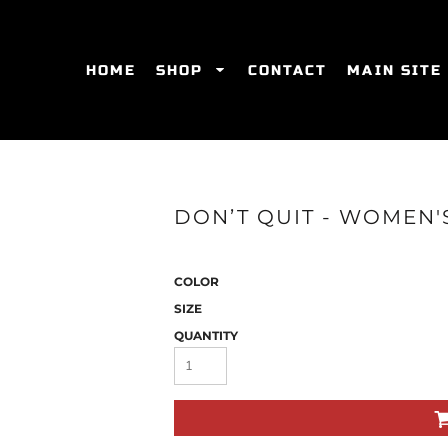
HOME
SHOP
CONTACT
MAIN SITE
SWEATSHIRTS
WOMEN'S FITTED T-SHIRTS
WOME
DON’T QUIT - WOMEN'S
COLOR
SIZE
QUANTITY
ES
HATS
WOMEN'S ACTIVEWEAR