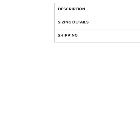
DESCRIPTION
SIZING DETAILS
SHIPPING