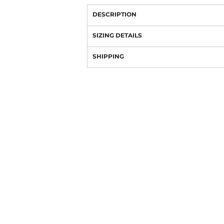
DESCRIPTION
SIZING DETAILS
SHIPPING