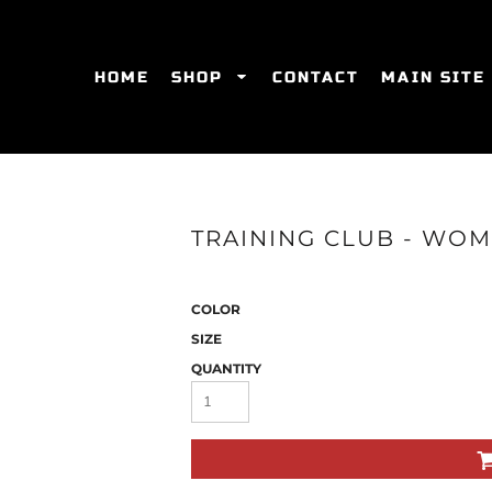
HOME
SHOP
CONTACT
MAIN SITE
SWEATSHIRTS
WOMEN'S FITTED T-SHIRTS
WOME
TRAINING CLUB - WOM
COLOR
SIZE
QUANTITY
ES
HATS
WOMEN'S ACTIVEWEAR