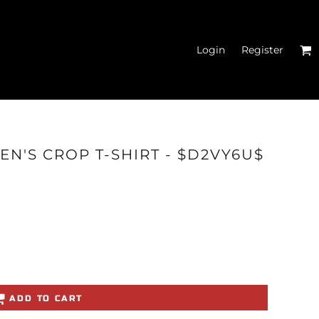
Login
Register
N'S FITTED TANK
EN'S CROP T-SHIRT - $D2VY6U$
TOPS
ADD TO CART