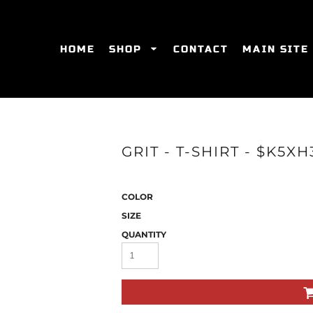
HOME
SHOP
CONTACT
MAIN SITE
SWEATSHIRTS
WOMEN'S FITTED T-SHIRTS
WOME
GRIT - T-SHIRT - $K5XH
COLOR
SIZE
QUANTITY
ES
HATS
WOMEN'S ACTIVEWEAR