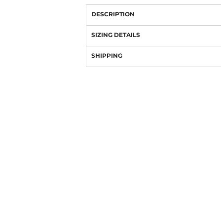
DESCRIPTION
SIZING DETAILS
SHIPPING