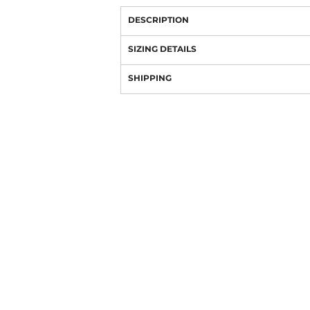
DESCRIPTION
SIZING DETAILS
SHIPPING