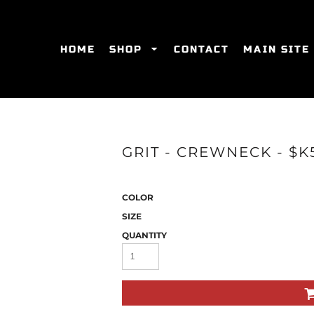
HOME
SHOP
CONTACT
MAIN SITE
SWEATSHIRTS
WOMEN'S FITTED T-SHIRTS
WOME
GRIT - CREWNECK - $K
COLOR
SIZE
QUANTITY
ES
HATS
WOMEN'S ACTIVEWEAR