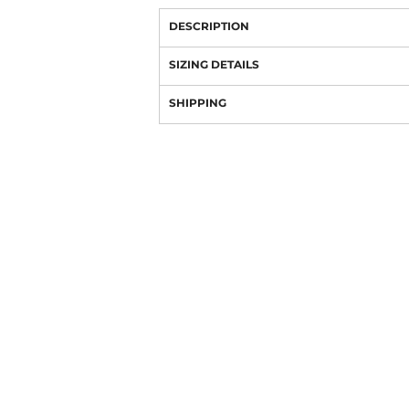
DESCRIPTION
SIZING DETAILS
SHIPPING