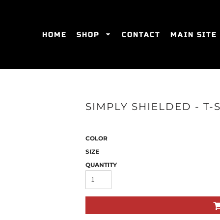
HOME
SHOP
CONTACT
MAIN SITE
SWEATSHIRTS
WOMEN'S FITTED T-SHIRTS
WOME
SIMPLY SHIELDED - T-
COLOR
SIZE
QUANTITY
ES
HATS
WOMEN'S ACTIVEWEAR