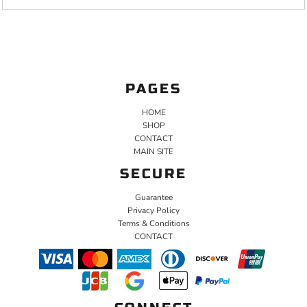
PAGES
HOME
SHOP
CONTACT
MAIN SITE
SECURE
Guarantee
Privacy Policy
Terms & Conditions
CONTACT