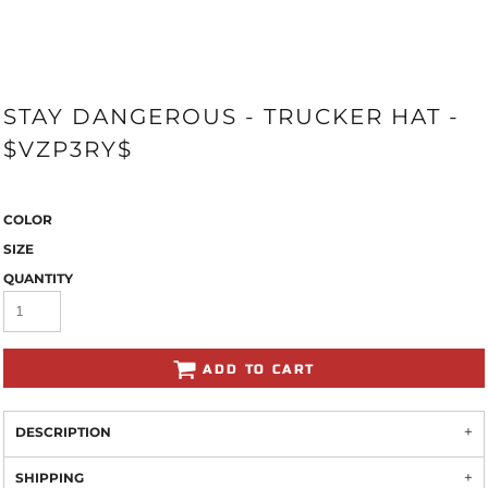
STAY DANGEROUS - TRUCKER HAT -
$VZP3RY$
COLOR
SIZE
QUANTITY
ADD TO CART
DESCRIPTION
SHIPPING