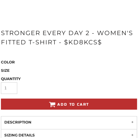
STRONGER EVERY DAY 2 - WOMEN'S
FITTED T-SHIRT - $KD8KCS$
COLOR
SIZE
QUANTITY
ADD TO CART
DESCRIPTION
SIZING DETAILS