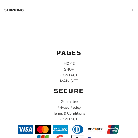
SHIPPING
PAGES
HOME
SHOP
CONTACT
MAIN SITE
SECURE
Guarantee
Privacy Policy
Terms & Conditions
CONTACT