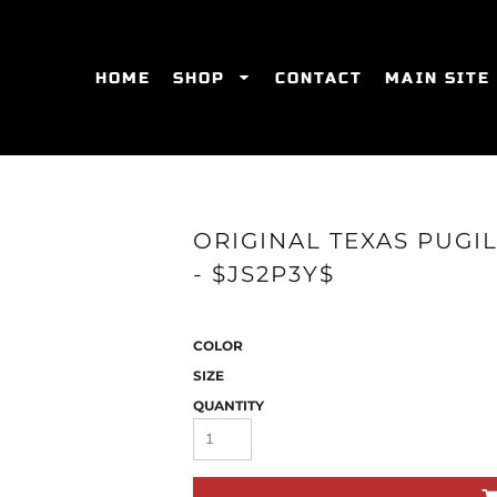
HOME
SHOP
CONTACT
MAIN SITE
SWEATSHIRTS
WOMEN'S FITTED T-SHIRTS
WOME
ORIGINAL TEXAS PUGI
- $JS2P3Y$
COLOR
SIZE
QUANTITY
ES
HATS
WOMEN'S ACTIVEWEAR