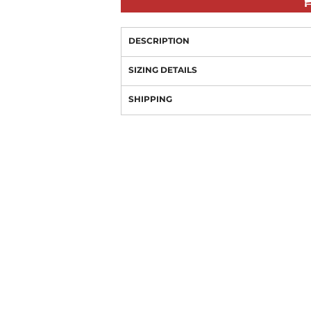
DESCRIPTION
SIZING DETAILS
SHIPPING