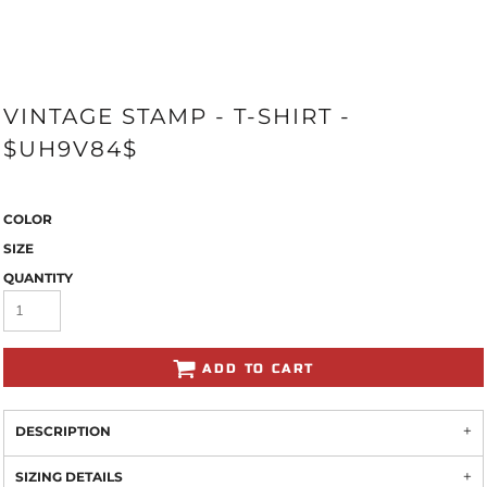
VINTAGE STAMP - T-SHIRT -
$UH9V84$
COLOR
SIZE
QUANTITY
ADD TO CART
DESCRIPTION
SIZING DETAILS