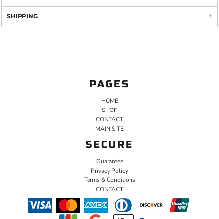
SHIPPING
PAGES
HOME
SHOP
CONTACT
MAIN SITE
SECURE
Guarantee
Privacy Policy
Terms & Conditions
CONTACT