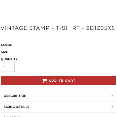
VINTAGE STAMP - T-SHIRT - $B1Z95X$
COLOR
SIZE
QUANTITY
ADD TO CART
DESCRIPTION
SIZING DETAILS