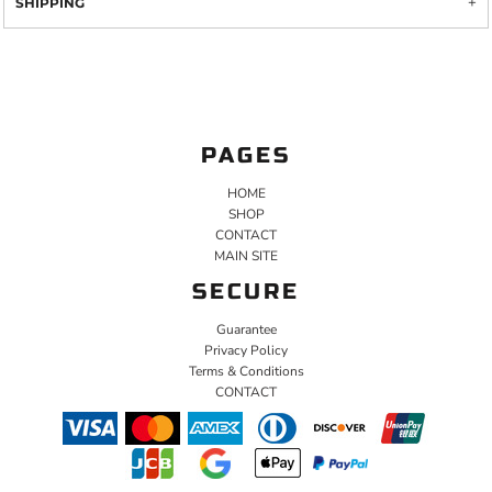
SHIPPING
PAGES
HOME
SHOP
CONTACT
MAIN SITE
SECURE
Guarantee
Privacy Policy
Terms & Conditions
CONTACT